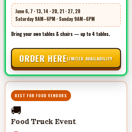
June 6, 7 · 13, 14 · 20, 21 · 27, 28
Saturday 9AM–6PM · Sunday 9AM–6PM
Bring your own tables & chairs — up to 4 tables.
ORDER HERE
LIMITED AVAILABILITY
BEST FOR FOOD VENDORS
🚚
Food Truck Event