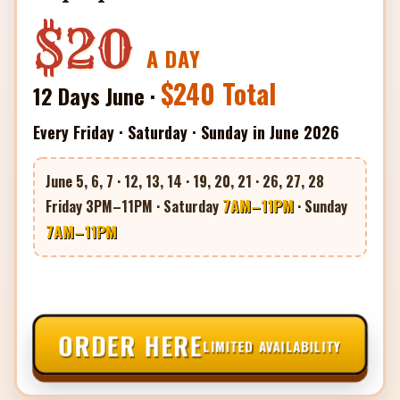
$20
A DAY
$240 Total
12 Days June ·
Every Friday · Saturday · Sunday in June 2026
June 5, 6, 7 · 12, 13, 14 · 19, 20, 21 · 26, 27, 28
7AM–11PM
Friday 3PM–11PM · Saturday
· Sunday
7AM–11PM
ORDER HERE
LIMITED AVAILABILITY