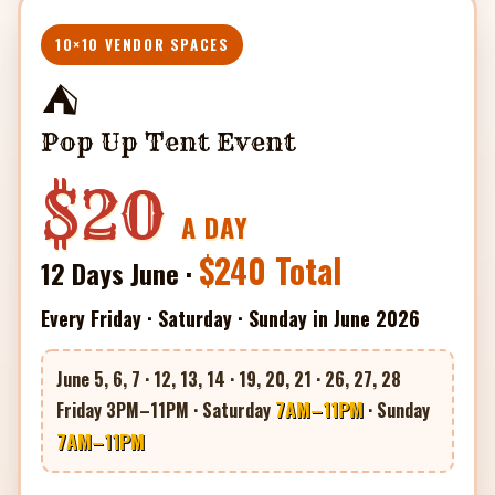
10×10 VENDOR SPACES
⛺
Pop Up Tent Event
$20
A DAY
$240 Total
12 Days June ·
Every Friday · Saturday · Sunday in June 2026
June 5, 6, 7 · 12, 13, 14 · 19, 20, 21 · 26, 27, 28
7AM–11PM
Friday 3PM–11PM · Saturday
· Sunday
7AM–11PM