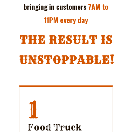
bringing in customers
7AM to
11PM every day
THE RESULT IS
UNSTOPPABLE!
1
Food Truck